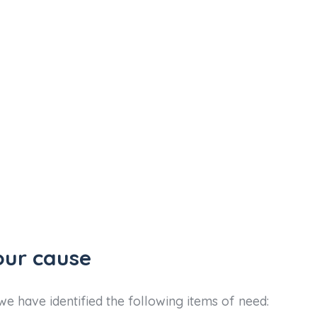
our cause
e have identified the following items of need: