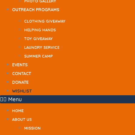
PHOTO GALLERY
OUTREACH PROGRAMS
CLOTHING GIVEAWAY
HELPING HANDS
TOY GIVEAWAY
LAUNDRY SERVICE
SUMMER CAMP
EVENTS
CONTACT
DONATE
WISHLIST
Menu
HOME
ABOUT US
MISSION