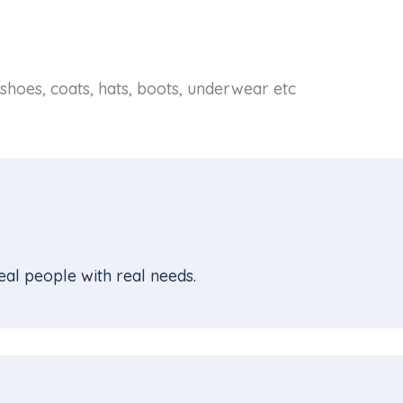
shoes, coats, hats, boots, underwear etc
al people with real needs.