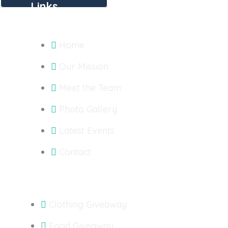
Links
Home
Our Mission
Meet the Team
Photo Gallery
Latest Events
Contact
Outreach
Clothing Giveaway
Food Giveaway