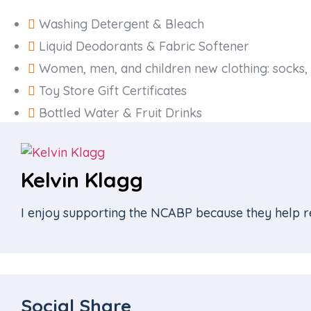
Washing Detergent & Bleach
Liquid Deodorants & Fabric Softener
Women, men, and children new clothing: socks, 
Toy Store Gift Certificates
Bottled Water & Fruit Drinks
Kelvin Klagg
I enjoy supporting the NCABP because they help re
Social Share