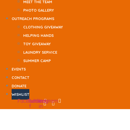
MEET THE TEAM
PHOTO GALLERY
OUTREACH PROGRAMS
CLOTHING GIVEAWAY
HELPING HANDS
TOY GIVEAWAY
LAUNDRY SERVICE
SUMMER CAMP
EVENTS
CONTACT
DONATE
WISHLIST
Facebook-
Twitter
Linkedin-
Instagram
f
in