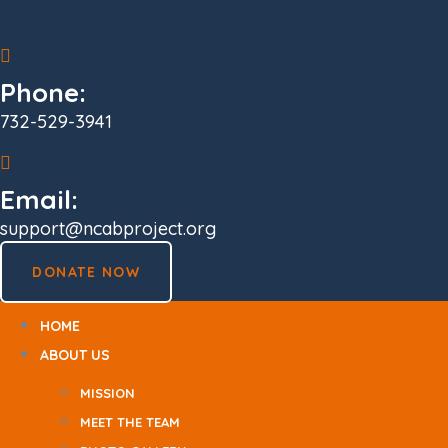
Skip
to
content
Phone:
732-529-3941
Email:
support@ncabproject.org
DONATE NOW
HOME
ABOUT US
MISSION
MEET THE TEAM