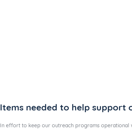
Items needed to help support 
In effort to keep our outreach programs operational w