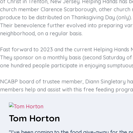
of Christ in Trenton, New Jersey. Helping Hands has be
church member Clarence Scarborough, other church me
produce to be distributed on Thanksgiving Day (only).
Their benevolence further evolved into preparing var
neighborhood, on a regular basis.
Fast forward to 2023 and the current Helping Hands Mi
They sponsor on a monthly basis (second Saturday of 
one hundred people participate in enjoying sumptuous
NCABP board of trustee member, Diann Singletary has 
members help and assist with this free feeding progra
Tom Horton
"I've been coming to the food give-away for the pa