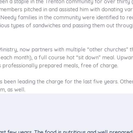
en a staple in the Trenton community for over thirty (
mbers pitched in and assisted him with donating var
 Needy families in the community were identified to re
ious types of sandwiches and passing them out throug
nistry, now partners with multiple “other churches” t
each month), a full course hot “sit down” meal. Upwar
 professionally prepared meals, free of charge.
been leading the charge for the last five years. Oth
m, as well.
st few years. The food is nutritious and well prepared.