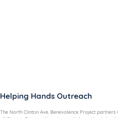
90%
Helping Hands Outreach
The North Clinton Ave. Benevolence Project partners 