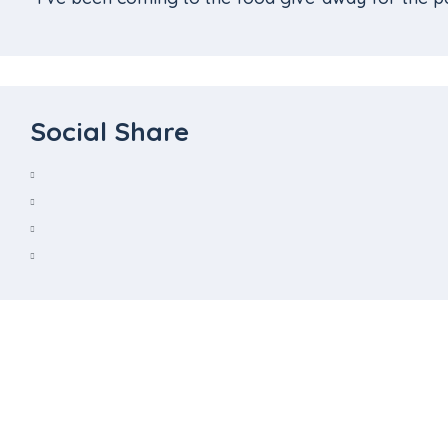
Social Share