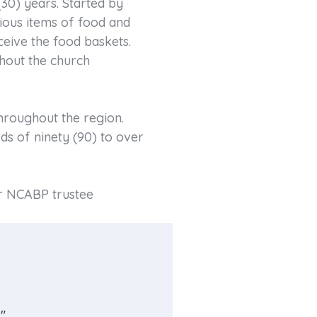
30) years. Started by
ious items of food and
ceive the food baskets.
hout the church
hroughout the region.
ds of ninety (90) to over
er NCABP trustee
"