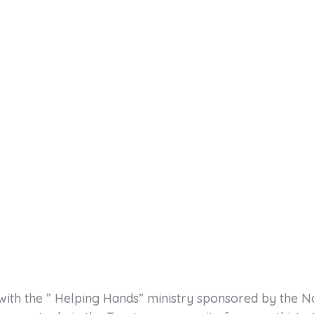
with the ” Helping Hands” ministry sponsored by the N