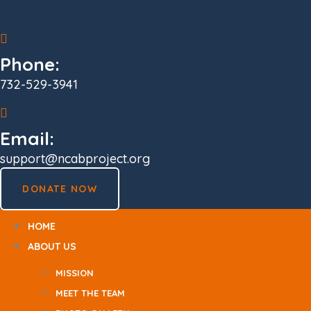
Skip
to
content
Phone:
732-529-3941
Email:
support@ncabproject.org
DONATE NOW
HOME
ABOUT US
MISSION
MEET THE TEAM