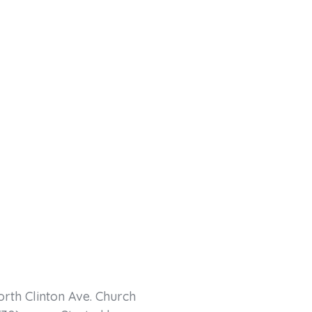
orth Clinton Ave. Church