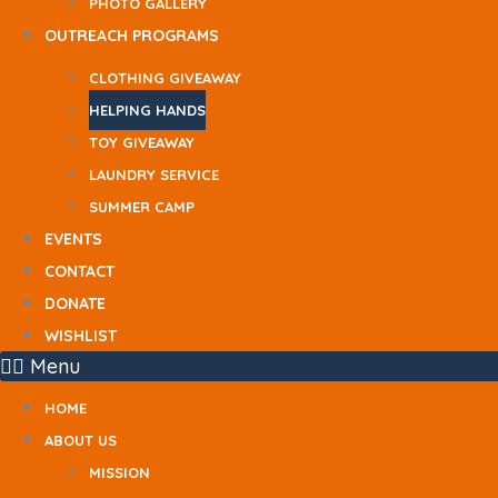
PHOTO GALLERY
OUTREACH PROGRAMS
CLOTHING GIVEAWAY
HELPING HANDS
TOY GIVEAWAY
LAUNDRY SERVICE
SUMMER CAMP
EVENTS
CONTACT
DONATE
WISHLIST
Menu
HOME
ABOUT US
MISSION