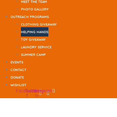
MEET THE TEAM
PHOTO GALLERY
OUTREACH PROGRAMS
CLOTHING GIVEAWAY
HELPING HANDS
TOY GIVEAWAY
LAUNDRY SERVICE
SUMMER CAMP
EVENTS
CONTACT
DONATE
WISHLIST
Facebook-
Twitter
Linkedin-
Instagram
f
in