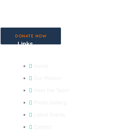
DONATE NOW
Links
Home
Our Mission
Meet the Team
Photo Gallery
Latest Events
Contact