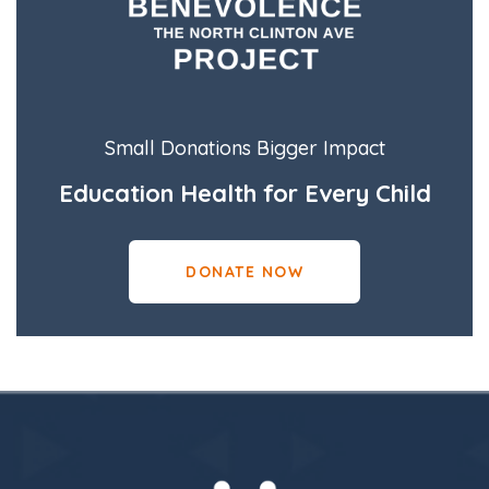
Small Donations Bigger Impact
Education Health for Every Child
DONATE NOW