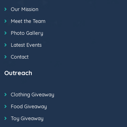
Our Mission
Meet the Team
Photo Gallery
Latest Events
Contact
Outreach
Clothing Giveaway
Food Giveaway
Toy Giveaway