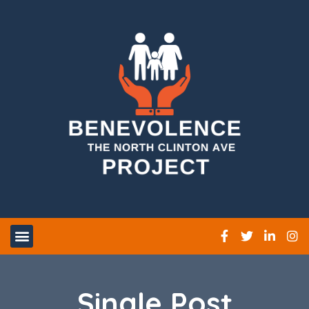
Single Post