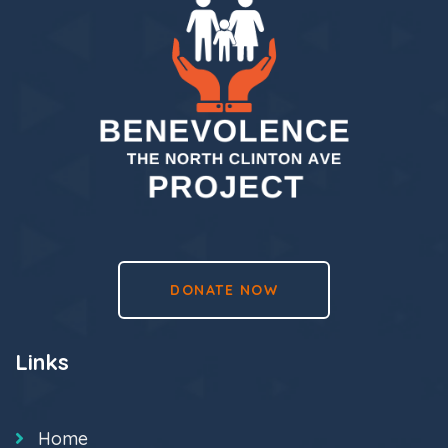
DONATE NOW
Links
Home