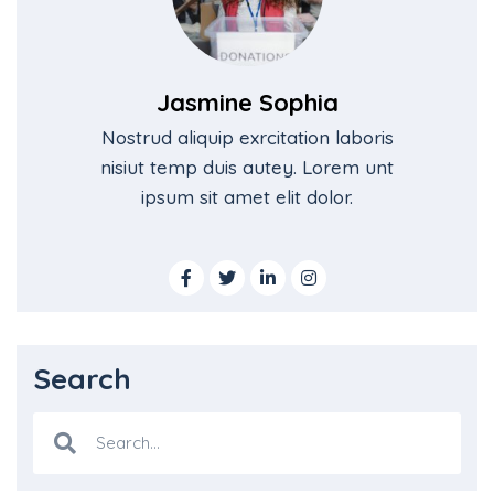
Jasmine Sophia
Nostrud aliquip exrcitation laboris
nisiut temp duis autey. Lorem unt
ipsum sit amet elit dolor.
Search