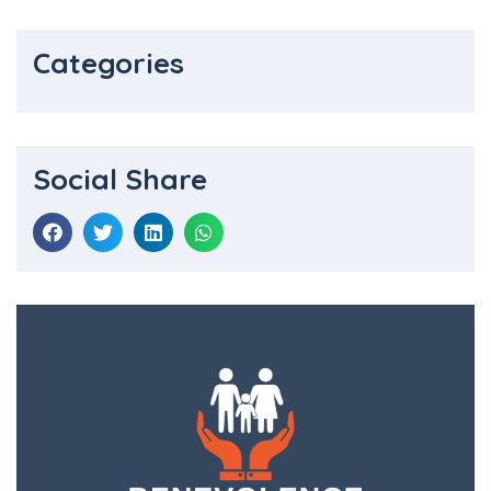
Categories
Social Share