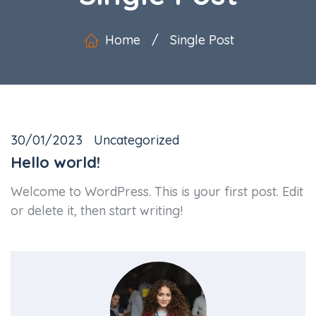
Home
/
Single Post
30/01/2023
Uncategorized
Hello world!
Welcome to WordPress. This is your first post. Edit
or delete it, then start writing!